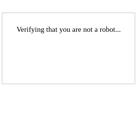
Verifying that you are not a robot...