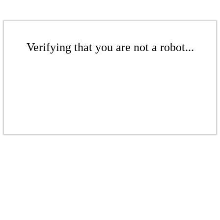
Verifying that you are not a robot...