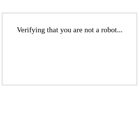
Verifying that you are not a robot...