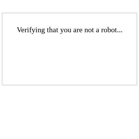
Verifying that you are not a robot...