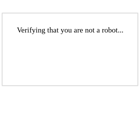
Verifying that you are not a robot...