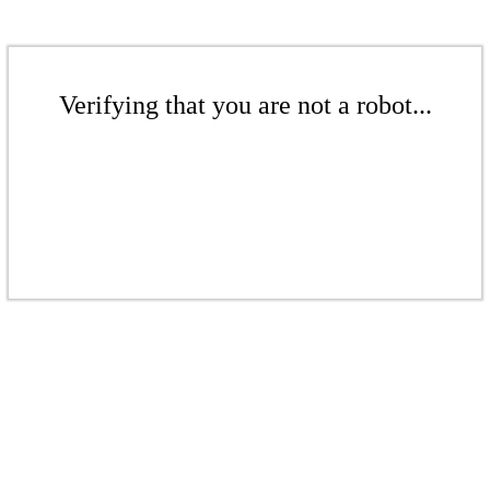
Verifying that you are not a robot...