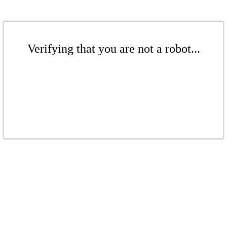
Verifying that you are not a robot...