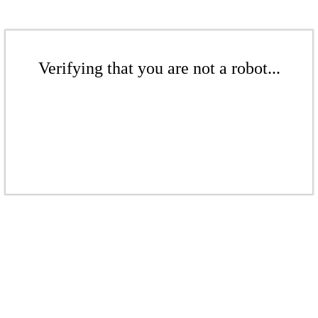
Verifying that you are not a robot...