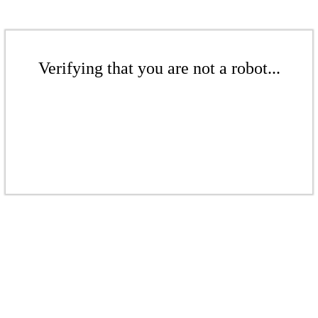
Verifying that you are not a robot...