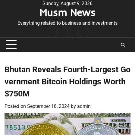
Skip
Sunday, August 9, 2026
Musm News
to
content
Everything related to business and investments
Home
Terms
Privacy
Contact
&
Policy
Us
Conditions
Bhutan Reveals Fourth-Largest Go
vernment Bitcoin Holdings Worth
$750M
Posted on
September 18, 2024
by
admin