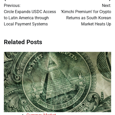
Post
Previous:
Next:
navigation
Circle Expands USDC Access
‘Kimchi Premium’ for Crypto
to Latin America through
Returns as South Korean
Local Payment Systems
Market Heats Up
Related Posts