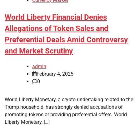
Currency Market
World Liberty Financial Denies
Allegations of Token Sales and
Preferential Deals Amid Controversy
and Market Scrutiny
admin
February 4, 2025
0
World Liberty Monetary, a crypto undertaking related to the
Trump household, has strongly denied accusations of
promoting tokens or providing preferential offers. World
Liberty Monetary, […]