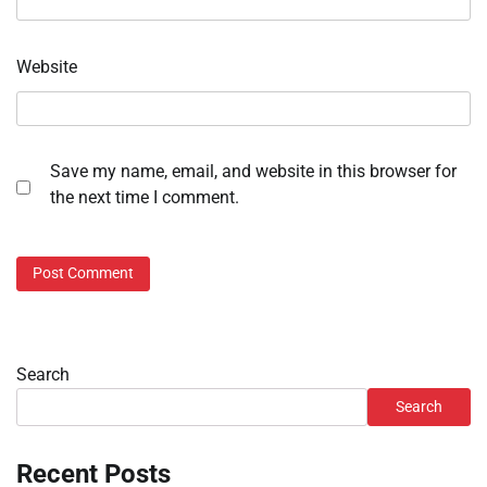
Website
Save my name, email, and website in this browser for
the next time I comment.
Search
Search
Recent Posts