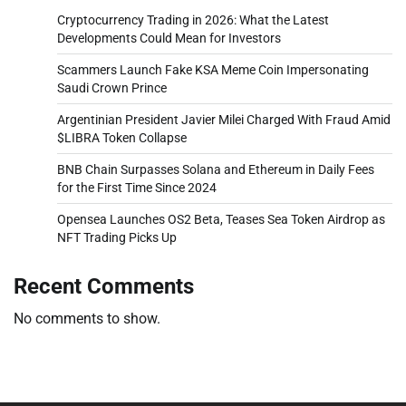
Cryptocurrency Trading in 2026: What the Latest
Developments Could Mean for Investors
Scammers Launch Fake KSA Meme Coin Impersonating
Saudi Crown Prince
Argentinian President Javier Milei Charged With Fraud Amid
$LIBRA Token Collapse
BNB Chain Surpasses Solana and Ethereum in Daily Fees
for the First Time Since 2024
Opensea Launches OS2 Beta, Teases Sea Token Airdrop as
NFT Trading Picks Up
Recent Comments
No comments to show.