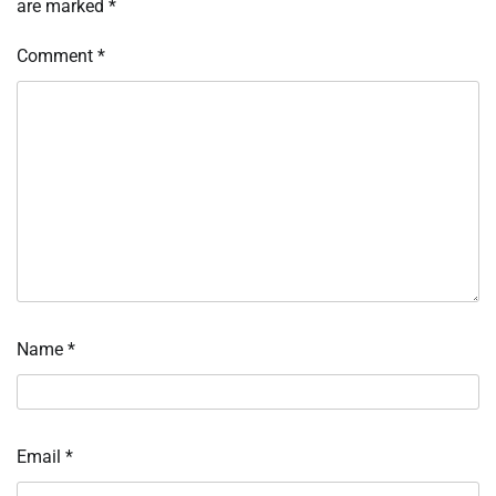
are marked
*
Comment
*
Name
*
Email
*