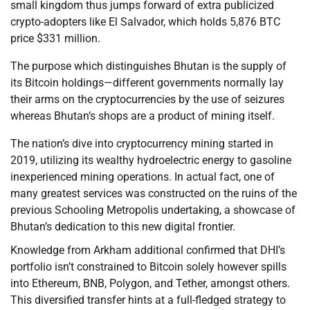
small kingdom thus jumps forward of extra publicized
crypto-adopters like El Salvador, which holds 5,876 BTC
price $331 million.
The purpose which distinguishes Bhutan is the supply of
its Bitcoin holdings—different governments normally lay
their arms on the cryptocurrencies by the use of seizures
whereas Bhutan’s shops are a product of mining itself.
The nation’s dive into cryptocurrency mining started in
2019, utilizing its wealthy hydroelectric energy to gasoline
inexperienced mining operations. In actual fact, one of
many greatest services was constructed on the ruins of the
previous Schooling Metropolis undertaking, a showcase of
Bhutan’s dedication to this new digital frontier.
Knowledge from Arkham additional confirmed that DHI’s
portfolio isn’t constrained to Bitcoin solely however spills
into Ethereum, BNB, Polygon, and Tether, amongst others.
This diversified transfer hints at a full-fledged strategy to