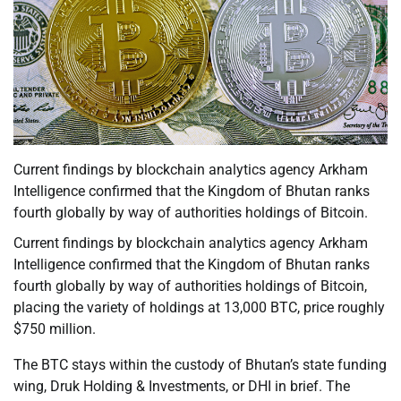
Current findings by blockchain analytics agency Arkham
Intelligence confirmed that the Kingdom of Bhutan ranks
fourth globally by way of authorities holdings of Bitcoin.
Current findings by blockchain analytics agency Arkham
Intelligence confirmed that the Kingdom of Bhutan ranks
fourth globally by way of authorities holdings of Bitcoin,
placing the variety of holdings at 13,000 BTC, price roughly
$750 million.
The BTC stays within the custody of Bhutan’s state funding
wing, Druk Holding & Investments, or DHI in brief. The