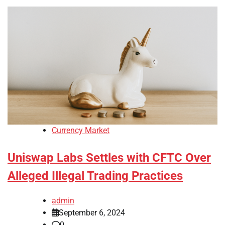
Currency Market
Uniswap Labs Settles with CFTC Over
Alleged Illegal Trading Practices
admin
September 6, 2024
0