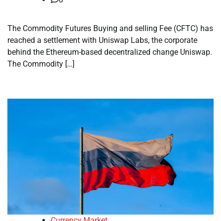
The Commodity Futures Buying and selling Fee (CFTC) has
reached a settlement with Uniswap Labs, the corporate
behind the Ethereum-based decentralized change Uniswap.
The Commodity […]
Currency Market