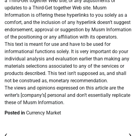
a Third-Get together Web site, or any adjustments or
updates to a Third-Get together Web site. Musm
Information is offering these hyperlinks to you solely as a
comfort, and the inclusion of any hyperlink doesn’t suggest
endorsement, approval or suggestion by Musm Information
of the positioning or any affiliation with its operators.
This text is meant for use and have to be used for
informational functions solely. It is very important do your
individual analysis and evaluation earlier than making any
materials selections associated to any of the services or
products described. This text isn’t supposed as, and shall
not be construed as, monetary recommendation.
The views and opinions expressed on this article are the
writer’s [company’s] personal and don’t essentially replicate
these of Musm Information.
Posted in
Currency Market