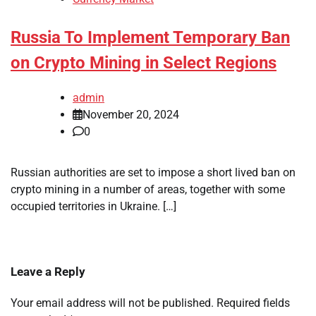
Russia To Implement Temporary Ban
on Crypto Mining in Select Regions
admin
November 20, 2024
0
Russian authorities are set to impose a short lived ban on
crypto mining in a number of areas, together with some
occupied territories in Ukraine. […]
Leave a Reply
Your email address will not be published.
Required fields