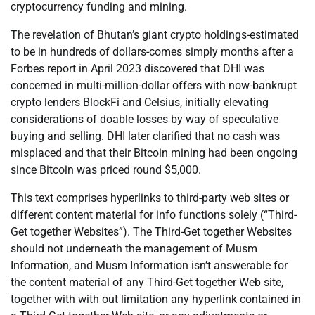
cryptocurrency funding and mining.
The revelation of Bhutan’s giant crypto holdings-estimated
to be in hundreds of dollars-comes simply months after a
Forbes report in April 2023 discovered that DHI was
concerned in multi-million-dollar offers with now-bankrupt
crypto lenders BlockFi and Celsius, initially elevating
considerations of doable losses by way of speculative
buying and selling. DHI later clarified that no cash was
misplaced and that their Bitcoin mining had been ongoing
since Bitcoin was priced round $5,000.
This text comprises hyperlinks to third-party web sites or
different content material for info functions solely (“Third-
Get together Websites”). The Third-Get together Websites
should not underneath the management of Musm
Information, and Musm Information isn’t answerable for
the content material of any Third-Get together Web site,
together with with out limitation any hyperlink contained in