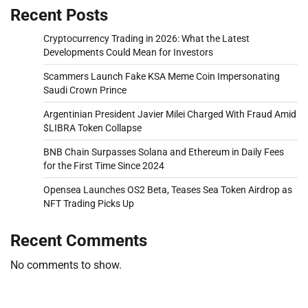
Recent Posts
Cryptocurrency Trading in 2026: What the Latest
Developments Could Mean for Investors
Scammers Launch Fake KSA Meme Coin Impersonating
Saudi Crown Prince
Argentinian President Javier Milei Charged With Fraud Amid
$LIBRA Token Collapse
BNB Chain Surpasses Solana and Ethereum in Daily Fees
for the First Time Since 2024
Opensea Launches OS2 Beta, Teases Sea Token Airdrop as
NFT Trading Picks Up
Recent Comments
No comments to show.