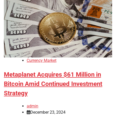
Currency Market
Metaplanet Acquires $61 Million in
Bitcoin Amid Continued Investment
Strategy
admin
December 23, 2024