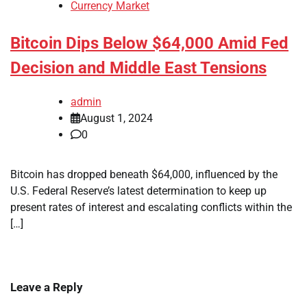
Currency Market
Bitcoin Dips Below $64,000 Amid Fed
Decision and Middle East Tensions
admin
August 1, 2024
0
Bitcoin has dropped beneath $64,000, influenced by the
U.S. Federal Reserve’s latest determination to keep up
present rates of interest and escalating conflicts within the
[…]
Leave a Reply