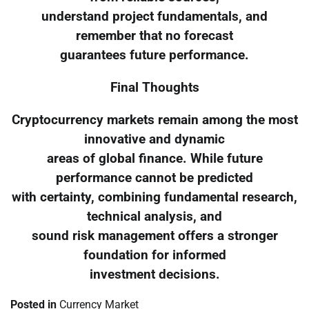
understand project fundamentals, and
remember that no forecast
guarantees future performance.
Final Thoughts
Cryptocurrency markets remain among the most
innovative and dynamic
areas of global finance. While future
performance cannot be predicted
with certainty, combining fundamental research,
technical analysis, and
sound risk management offers a stronger
foundation for informed
investment decisions.
Posted in
Currency Market