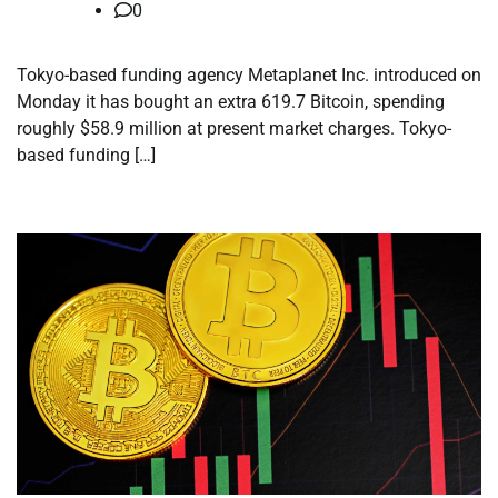
0
Tokyo-based funding agency Metaplanet Inc. introduced on
Monday it has bought an extra 619.7 Bitcoin, spending
roughly $58.9 million at present market charges. Tokyo-
based funding […]