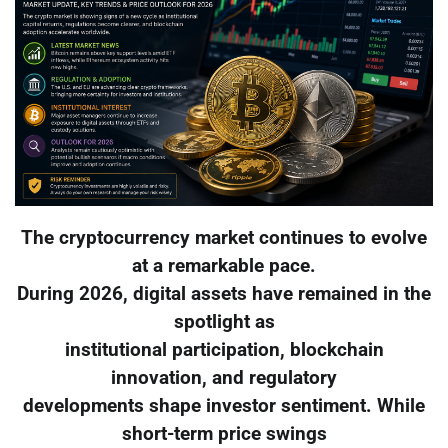
The cryptocurrency market continues to evolve
at a remarkable pace.
During 2026, digital assets have remained in the
spotlight as
institutional participation, blockchain
innovation, and regulatory
developments shape investor sentiment. While
short-term price swings