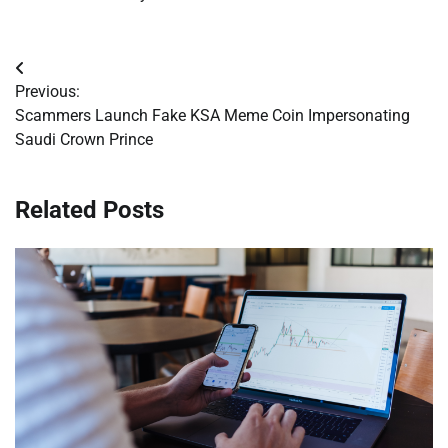
Post
Previous:
navigation
Scammers Launch Fake KSA Meme Coin Impersonating
Saudi Crown Prince
Related Posts