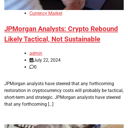
Currency Market
JPMorgan Analysts: Crypto Rebound
Likely Tactical, Not Sustainable
admin
July 22, 2024
0
JPMorgan analysts have steered that any forthcoming
restoration in cryptocurrency costs will probably be tactical,
short-term and strategic. JPMorgan analysts have steered
that any forthcoming […]