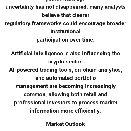
uncertainty has not disappeared, many analysts
believe that clearer
regulatory frameworks could encourage broader
institutional
participation over time.
Artificial intelligence is also influencing the
crypto sector.
AI-powered trading tools, on-chain analytics,
and automated portfolio
management are becoming increasingly
common, allowing both retail and
professional investors to process market
information more efficiently.
Market Outlook