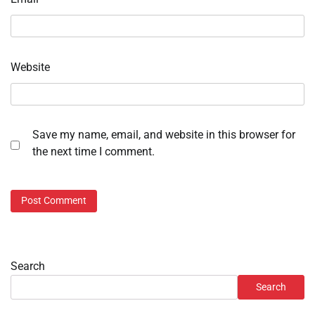
Website
Save my name, email, and website in this browser for
the next time I comment.
Search
Search