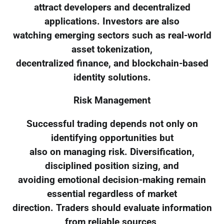
attract developers and decentralized
applications. Investors are also
watching emerging sectors such as real-world
asset tokenization,
decentralized finance, and blockchain-based
identity solutions.
Risk Management
Successful trading depends not only on
identifying opportunities but
also on managing risk. Diversification,
disciplined position sizing, and
avoiding emotional decision-making remain
essential regardless of market
direction. Traders should evaluate information
from reliable sources,