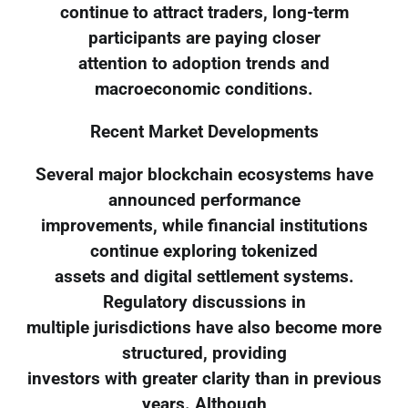
continue to attract traders, long-term
participants are paying closer
attention to adoption trends and
macroeconomic conditions.
Recent Market Developments
Several major blockchain ecosystems have
announced performance
improvements, while financial institutions
continue exploring tokenized
assets and digital settlement systems.
Regulatory discussions in
multiple jurisdictions have also become more
structured, providing
investors with greater clarity than in previous
years. Although