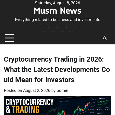
Skip
Saturday, August 8, 2026
Musm News
to
content
Everything related to business and investments
Home
Terms
Privacy
Contact
&
Policy
Us
Conditions
Cryptocurrency Trading in 2026:
What the Latest Developments Co
uld Mean for Investors
Posted on
August 2, 2026
by
admin