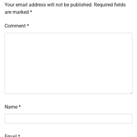
Your email address will not be published.
Required fields
are marked
*
Comment
*
Name
*
Email
*