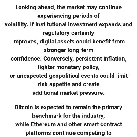
Looking ahead, the market may continue
experiencing periods of
volatility. If institutional investment expands and
regulatory certainty
improves, digital assets could benefit from
stronger long-term
confidence. Conversely, persistent inflation,
tighter monetary policy,
or unexpected geopolitical events could limit
risk appetite and create
additional market pressure.
Bitcoin is expected to remain the primary
benchmark for the industry,
while Ethereum and other smart contract
platforms continue competing to