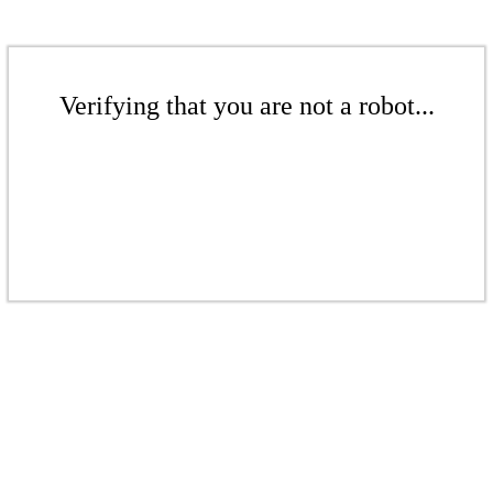
Verifying that you are not a robot...