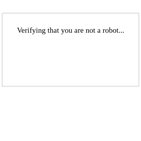
Verifying that you are not a robot...