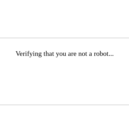
Verifying that you are not a robot...