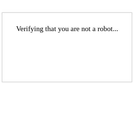
Verifying that you are not a robot...